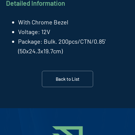
Detailed Information
With Chrome Bezel
Voltage: 12V
Package: Bulk. 200pcs/CTN/0.85'
(50x24.3x19.7cm)
Back to List