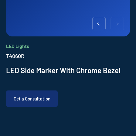
LED Lights
T4060R
LED Side Marker With Chrome Bezel
Get a Consultation