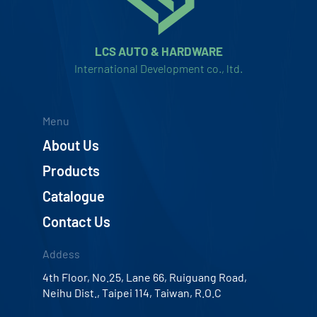
LCS AUTO & HARDWARE
International Development co., ltd.
Menu
About Us
Products
Catalogue
Contact Us
Addess
4th Floor, No.25, Lane 66, Ruiguang Road,
Neihu Dist., Taipei 114, Taiwan, R.O.C