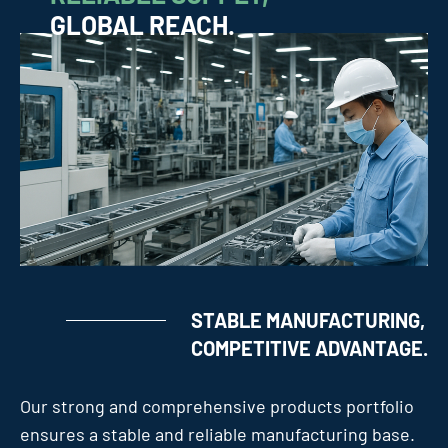
GLOBAL REACH.
STABLE MANUFACTURING,
COMPETITIVE ADVANTAGE.
Our strong and comprehensive products portfolio
ensures a stable and reliable manufacturing base.