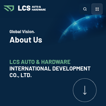
Global Vision.
About Us
LCS AUTO & HARDWARE
INTERNATIONAL DEVELOPMENT
CO., LTD.