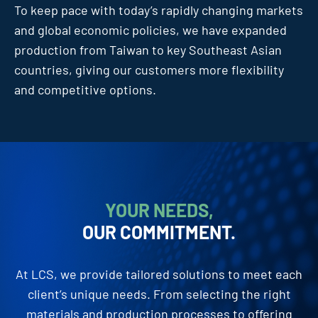
To keep pace with today’s rapidly changing markets
and global economic policies, we have expanded
production from Taiwan to key Southeast Asian
countries, giving our customers more flexibility
and competitive options.
YOUR NEEDS,
OUR COMMITMENT.
At LCS, we provide tailored solutions to meet each
client’s unique needs. From selecting the right
materials and production processes to offering