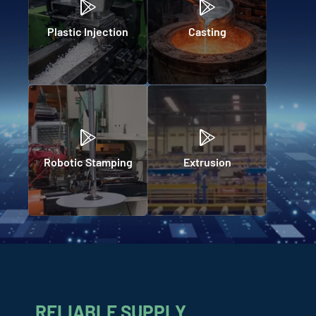
Plastic Injection
Casting
Robotic Stamping
Extrusion
RELIABLE SUPPLY,