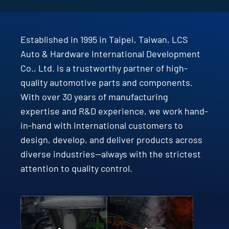
Established in 1995 in Taipei, Taiwan, LCS
Auto & Hardware International Development
Co., Ltd. is a trustworthy partner of high-
quality automotive parts and components.
With over 30 years of manufacturing
expertise and R&D experience, we work hand-
in-hand with international customers to
design, develop, and deliver products across
diverse industries—always with the strictest
attention to quality control.