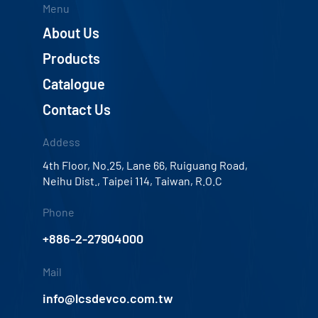
Menu
About Us
Products
Catalogue
Contact Us
Addess
4th Floor, No.25, Lane 66, Ruiguang Road,
Neihu Dist., Taipei 114, Taiwan, R.O.C
Phone
+886-2-27904000
Mail
info@lcsdevco.com.tw