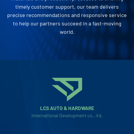
timely customer support, our team delivers
precise recommendations and responsive service
to help our partners succeed in a fast-moving
world.
LCS AUTO & HARDWARE
International Development co., ltd.