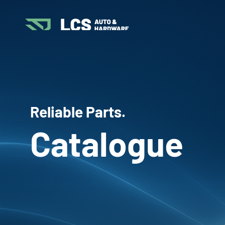
Reliable Parts.
Catalogue